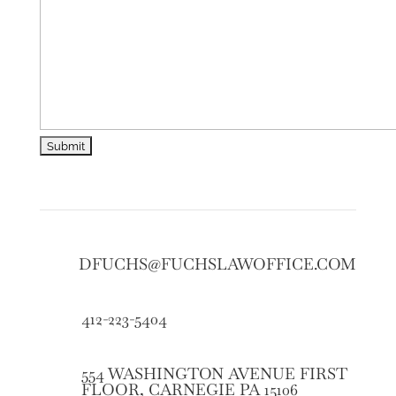
DFUCHS@FUCHSLAWOFFICE.COM
412-223-5404
554 WASHINGTON AVENUE FIRST
FLOOR, CARNEGIE PA 15106