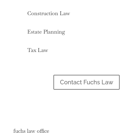
Construction Law
Estate Planning
Tax Law
Contact Fuchs Law
fuchs law office