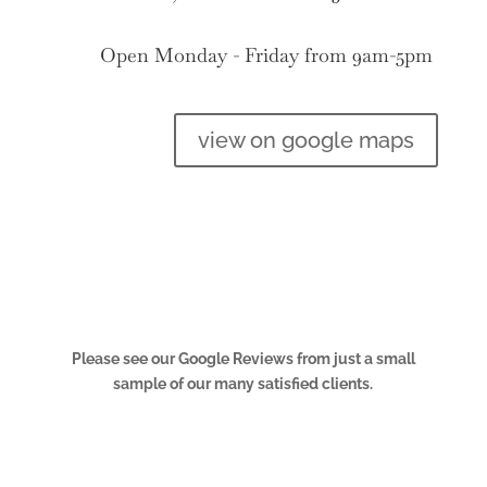
Open Monday - Friday from 9am-5pm
view on google maps
Please see our Google Reviews from just a small
sample of our many satisfied clients.