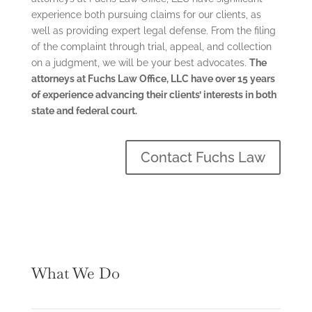
experience both pursuing claims for our clients, as
well as providing expert legal defense. From the filing
of
the complaint through trial, appeal, and collection
on a judgment, we will be your best advocates.
The
attorneys at Fuchs Law Office, LLC have over 15 years
of experience advancing their clients’ interests in both
state and federal court.
Contact Fuchs Law
What We Do