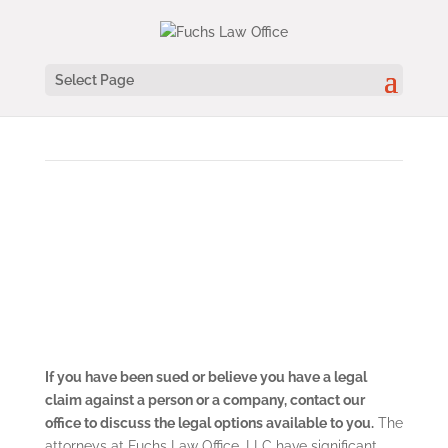
Select Page
FUCHS LAW OFFICE | PRACTICE AREAS
Civil Litigation
If you have been sued or believe you have a legal
claim against a person or a company, contact our
office to discuss the legal options available to you.
The
attorneys at Fuchs Law Office, LLC have significant