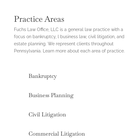
Practice Areas
Fuchs Law Office, LLC is a general law practice with a
focus on bankruptcy, l business law, civil litigation, and
estate planning. We represent clients throughout
Pennsylvania. Learn more about each area of practice.
Bankruptcy
Business Planning
Civil Litigation
Commercial Litigation