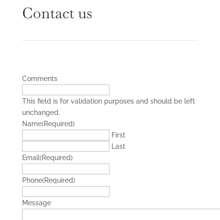
Contact us
Comments
This field is for validation purposes and should be left
unchanged.
Name
(Required)
First
Last
Email
(Required)
Phone
(Required)
Message