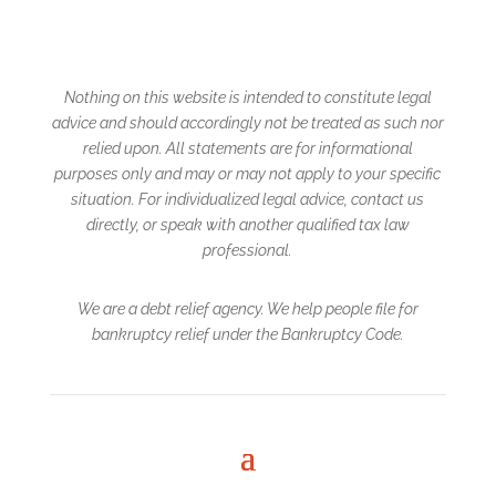
Nothing on this website is intended to constitute legal
advice and should accordingly not be treated
as such nor
relied upon. All statements are for informational
purposes only and may or may not
apply to your specific
situation. For individualized legal advice, contact us
directly, or speak with another qualified tax law
professional.
We are a debt relief agency. We help people file for
bankruptcy relief under the Bankruptcy Code.